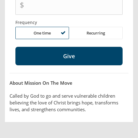
$
Frequency
One time
Recurring
About Mission On The Move
Called by God to go and serve vulnerable children
believing the love of Christ brings hope, transforms
lives, and strengthens communities.