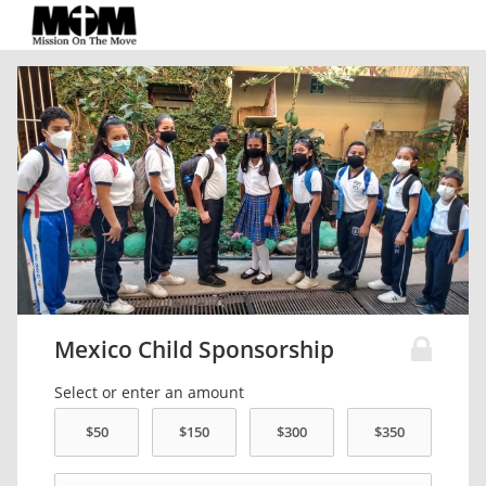
Mexico Child Sponsorship
Select or enter an amount